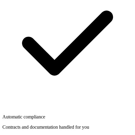
Automatic compliance
Contracts and documentation handled for you