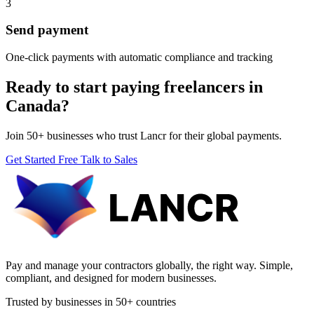
3
Send payment
One-click payments with automatic compliance and tracking
Ready to start paying freelancers in
Canada?
Join 50+ businesses who trust Lancr for their global payments.
Get Started Free
Talk to Sales
Pay and manage your contractors globally, the right way. Simple,
compliant, and designed for modern businesses.
Trusted by businesses in 50+ countries