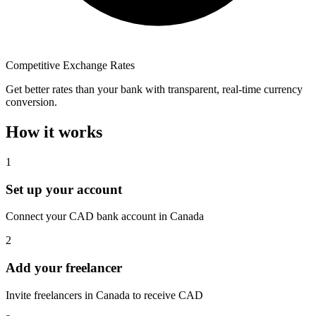
Competitive Exchange Rates
Get better rates than your bank with transparent, real-time currency
conversion.
How it works
1
Set up your account
Connect your CAD bank account in Canada
2
Add your freelancer
Invite freelancers in Canada to receive CAD