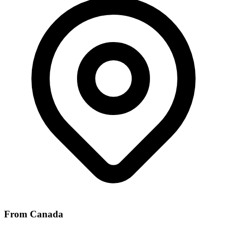
From Canada