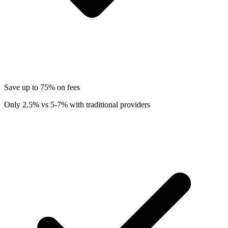
Save up to 75% on fees
Only 2.5% vs 5-7% with traditional providers