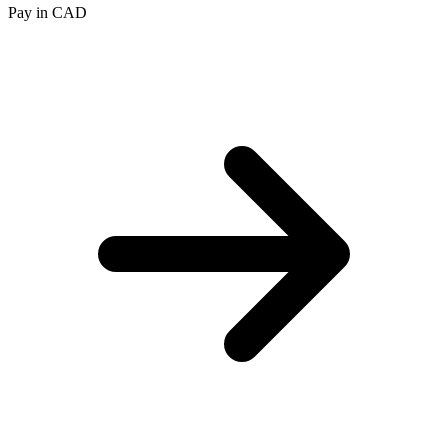
Pay in CAD