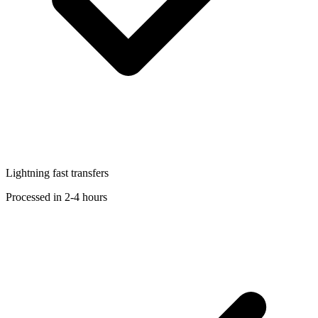
Lightning fast transfers
Processed in 2-4 hours