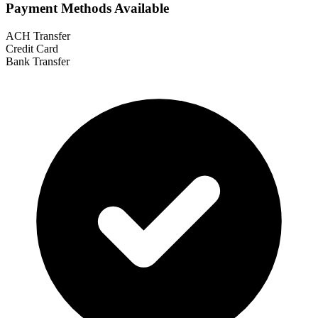
Payment Methods Available
ACH Transfer
Credit Card
Bank Transfer