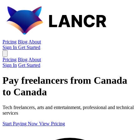
Pricing
Blog
About
Sign In
Get Started
Pricing
Blog
About
Sign In
Get Started
Pay freelancers from Canada
to Canada
Tech freelancers, arts and entertainment, professional and technical
services
Start Paying Now
View Pricing