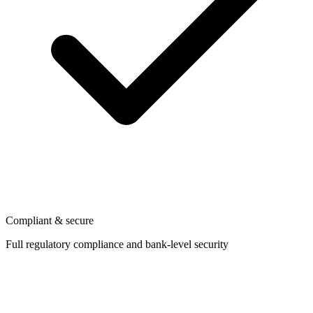
Compliant & secure
Full regulatory compliance and bank-level security