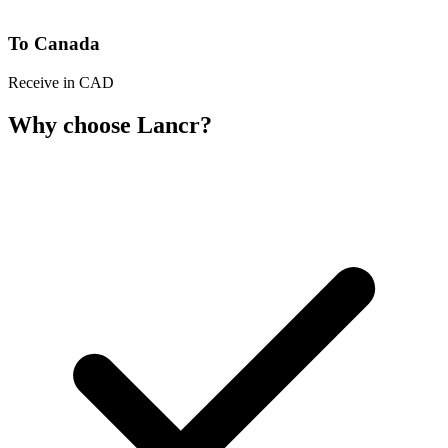
To Canada
Receive in CAD
Why choose Lancr?