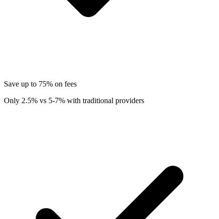
Save up to 75% on fees
Only 2.5% vs 5-7% with traditional providers