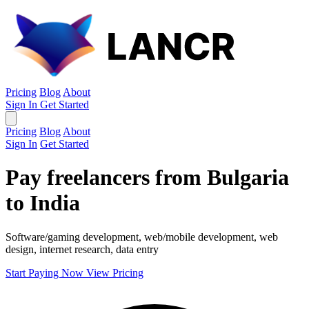
Pricing
Blog
About
Sign In
Get Started
Pricing
Blog
About
Sign In
Get Started
Pay freelancers from Bulgaria
to India
Software/gaming development, web/mobile development, web
design, internet research, data entry
Start Paying Now
View Pricing