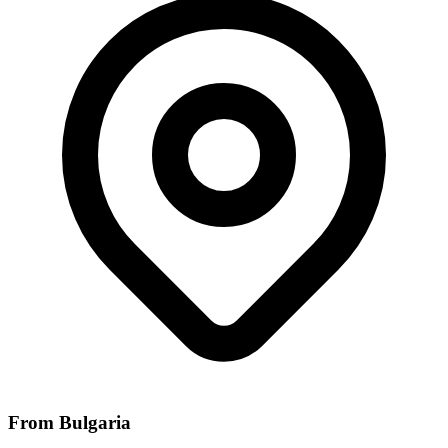
From Bulgaria