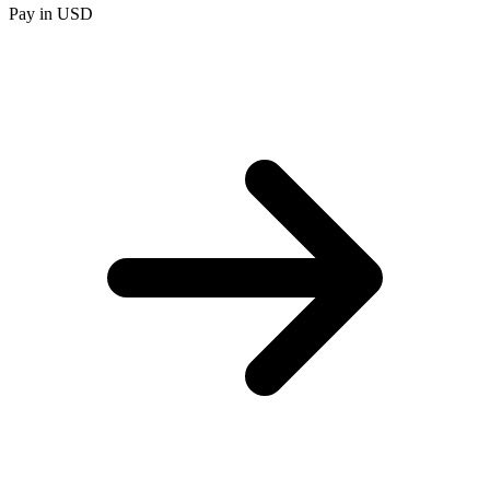
Pay in USD