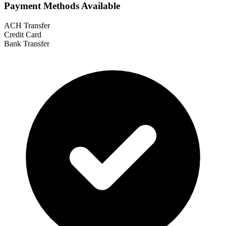
Payment Methods Available
ACH Transfer
Credit Card
Bank Transfer