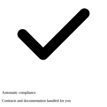
Automatic compliance
Contracts and documentation handled for you