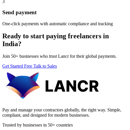
3
Send payment
One-click payments with automatic compliance and tracking
Ready to start paying freelancers in
India?
Join 50+ businesses who trust Lancr for their global payments.
Get Started Free
Talk to Sales
Pay and manage your contractors globally, the right way. Simple,
compliant, and designed for modern businesses.
Trusted by businesses in 50+ countries