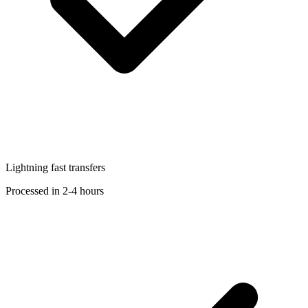
Lightning fast transfers
Processed in 2-4 hours