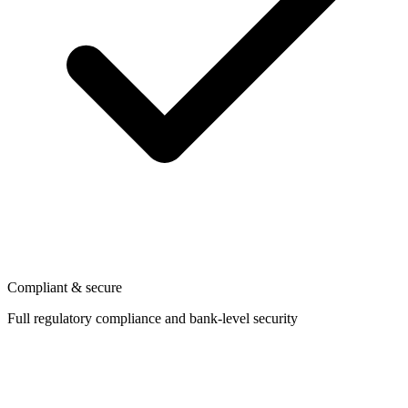
Compliant & secure
Full regulatory compliance and bank-level security