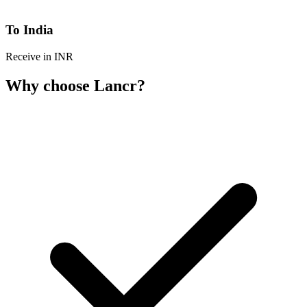
To India
Receive in INR
Why choose Lancr?