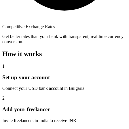
Competitive Exchange Rates
Get better rates than your bank with transparent, real-time currency
conversion.
How it works
1
Set up your account
Connect your USD bank account in Bulgaria
2
Add your freelancer
Invite freelancers in India to receive INR