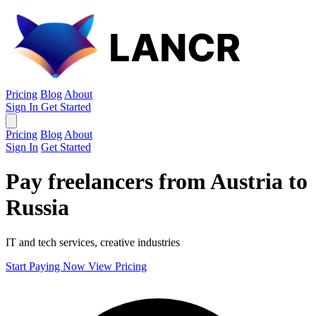
Pricing
Blog
About
Sign In
Get Started
Pricing
Blog
About
Sign In
Get Started
Pay freelancers from Austria to
Russia
IT and tech services, creative industries
Start Paying Now
View Pricing