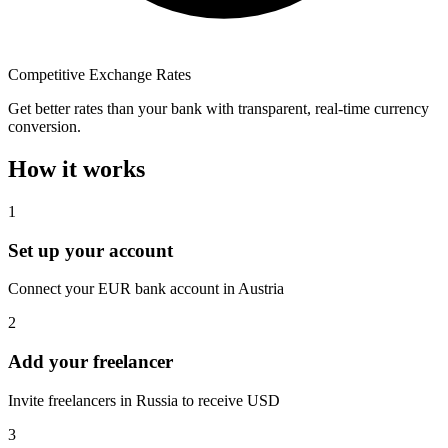
Competitive Exchange Rates
Get better rates than your bank with transparent, real-time currency
conversion.
How it works
1
Set up your account
Connect your EUR bank account in Austria
2
Add your freelancer
Invite freelancers in Russia to receive USD
3