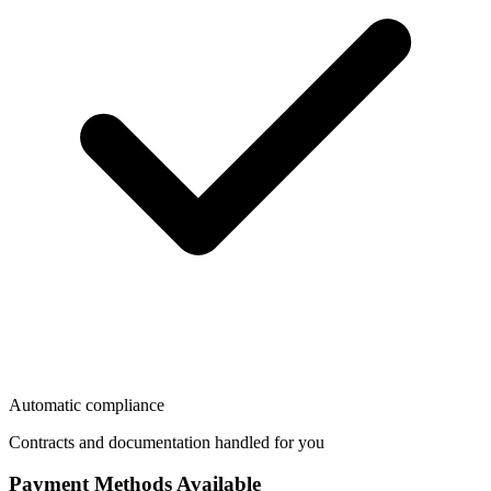
Automatic compliance
Contracts and documentation handled for you
Payment Methods Available