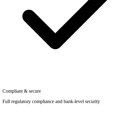
Compliant & secure
Full regulatory compliance and bank-level security