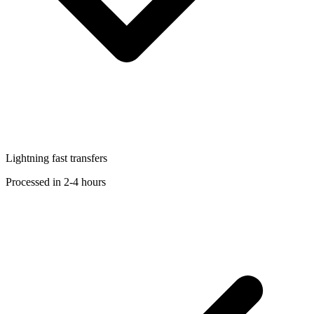
Lightning fast transfers
Processed in 2-4 hours