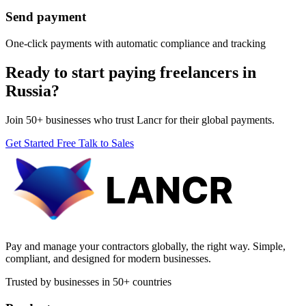
Send payment
One-click payments with automatic compliance and tracking
Ready to start paying freelancers in
Russia?
Join 50+ businesses who trust Lancr for their global payments.
Get Started Free
Talk to Sales
Pay and manage your contractors globally, the right way. Simple,
compliant, and designed for modern businesses.
Trusted by businesses in 50+ countries