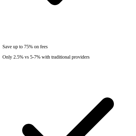
Save up to 75% on fees
Only 2.5% vs 5-7% with traditional providers