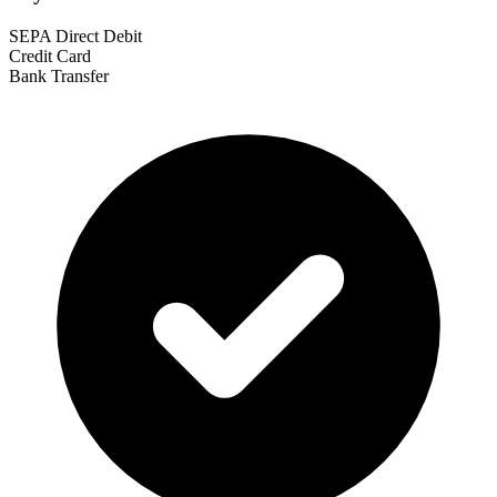
SEPA Direct Debit
Credit Card
Bank Transfer