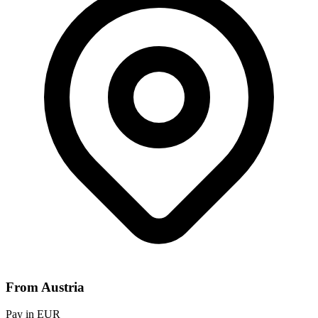
From Austria
Pay in EUR