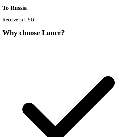
To Russia
Receive in USD
Why choose Lancr?