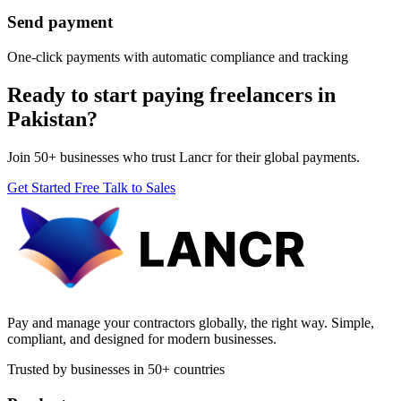
Send payment
One-click payments with automatic compliance and tracking
Ready to start paying freelancers in
Pakistan?
Join 50+ businesses who trust Lancr for their global payments.
Get Started Free
Talk to Sales
Pay and manage your contractors globally, the right way. Simple,
compliant, and designed for modern businesses.
Trusted by businesses in 50+ countries