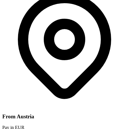
From Austria
Pay in EUR