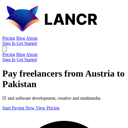
Pricing
Blog
About
Sign In
Get Started
Pricing
Blog
About
Sign In
Get Started
Pay freelancers from Austria to
Pakistan
IT and software development, creative and multimedia
Start Paying Now
View Pricing