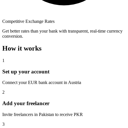
Competitive Exchange Rates
Get better rates than your bank with transparent, real-time currency
conversion.
How it works
1
Set up your account
Connect your EUR bank account in Austria
2
Add your freelancer
Invite freelancers in Pakistan to receive PKR
3