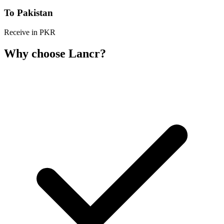
To Pakistan
Receive in PKR
Why choose Lancr?