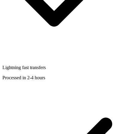
Lightning fast transfers
Processed in 2-4 hours