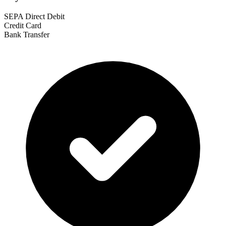
SEPA Direct Debit
Credit Card
Bank Transfer