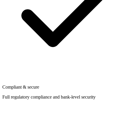
Compliant & secure
Full regulatory compliance and bank-level security