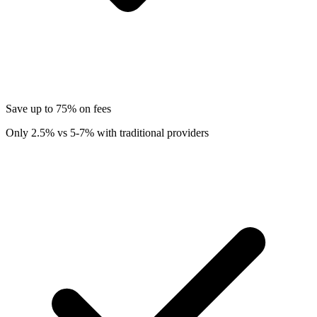
Save up to 75% on fees
Only 2.5% vs 5-7% with traditional providers