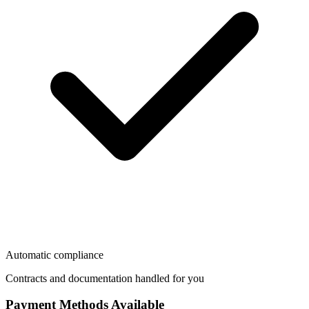
Automatic compliance
Contracts and documentation handled for you
Payment Methods Available