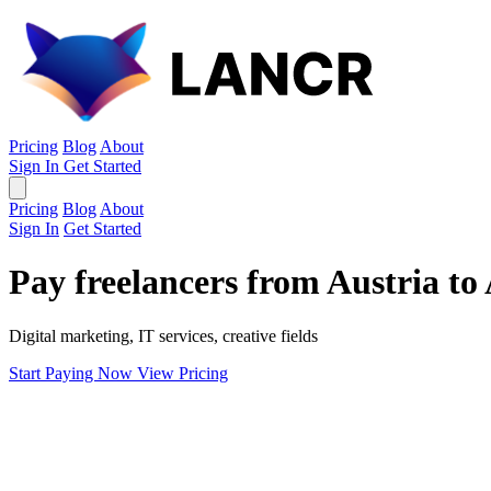
Pricing
Blog
About
Sign In
Get Started
Pricing
Blog
About
Sign In
Get Started
Pay freelancers from Austria to
Digital marketing, IT services, creative fields
Start Paying Now
View Pricing