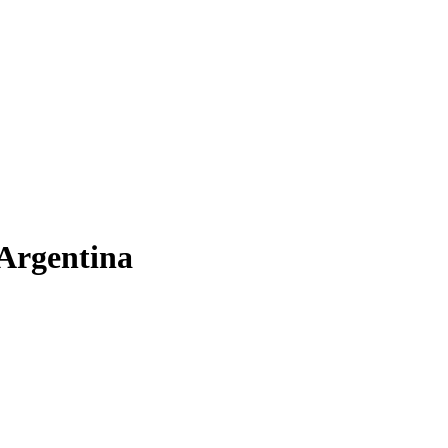
 Argentina