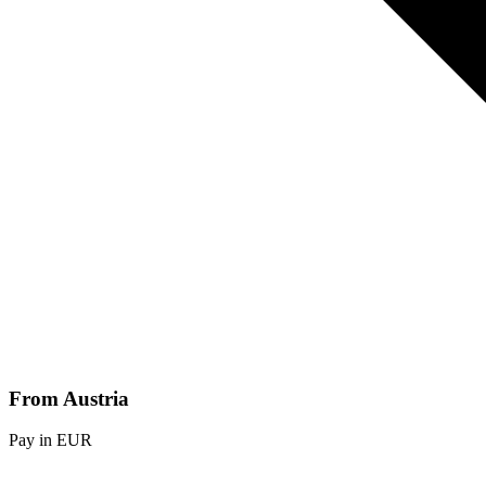
From Austria
Pay in EUR