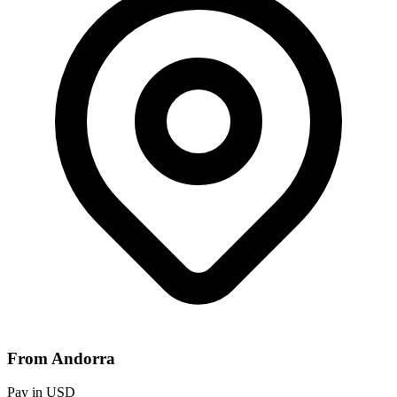
From Andorra
Pay in USD