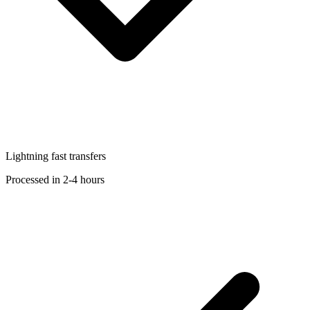
Lightning fast transfers
Processed in 2-4 hours