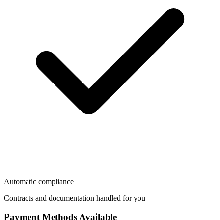
Automatic compliance
Contracts and documentation handled for you
Payment Methods Available