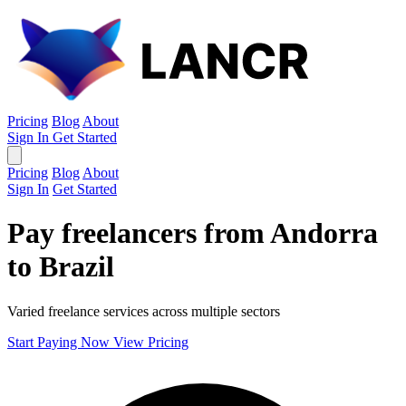
Pricing
Blog
About
Sign In
Get Started
Pricing
Blog
About
Sign In
Get Started
Pay freelancers from Andorra
to Brazil
Varied freelance services across multiple sectors
Start Paying Now
View Pricing