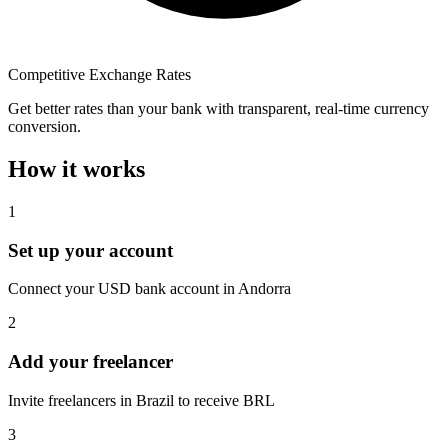
Competitive Exchange Rates
Get better rates than your bank with transparent, real-time currency
conversion.
How it works
1
Set up your account
Connect your USD bank account in Andorra
2
Add your freelancer
Invite freelancers in Brazil to receive BRL
3