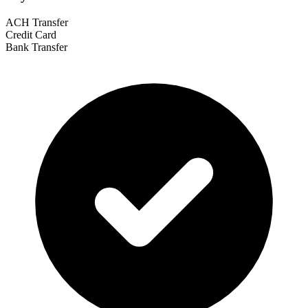
ACH Transfer
Credit Card
Bank Transfer