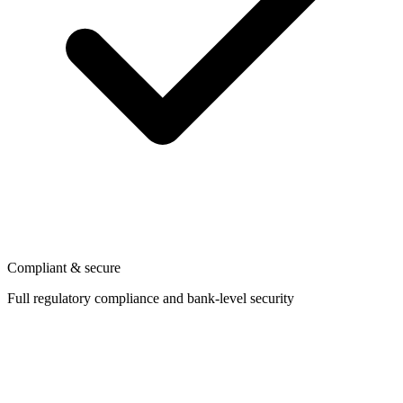
Compliant & secure
Full regulatory compliance and bank-level security