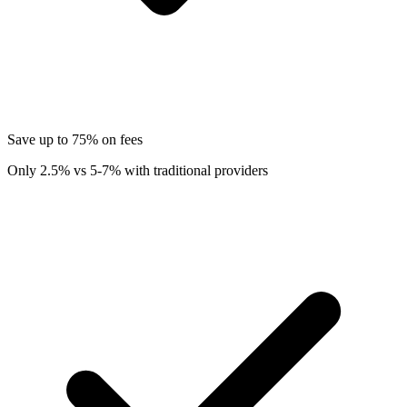
Save up to 75% on fees
Only 2.5% vs 5-7% with traditional providers