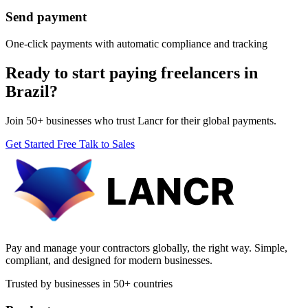
Send payment
One-click payments with automatic compliance and tracking
Ready to start paying freelancers in
Brazil?
Join 50+ businesses who trust Lancr for their global payments.
Get Started Free
Talk to Sales
Pay and manage your contractors globally, the right way. Simple,
compliant, and designed for modern businesses.
Trusted by businesses in 50+ countries