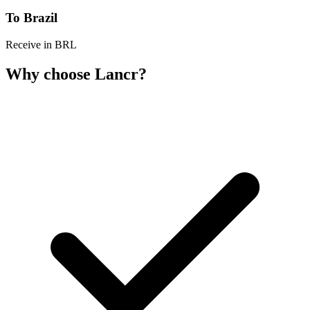
To Brazil
Receive in BRL
Why choose Lancr?