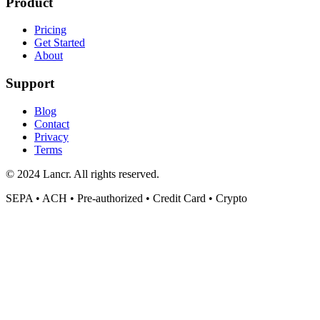
Product
Pricing
Get Started
About
Support
Blog
Contact
Privacy
Terms
© 2024 Lancr. All rights reserved.
SEPA • ACH • Pre-authorized • Credit Card • Crypto