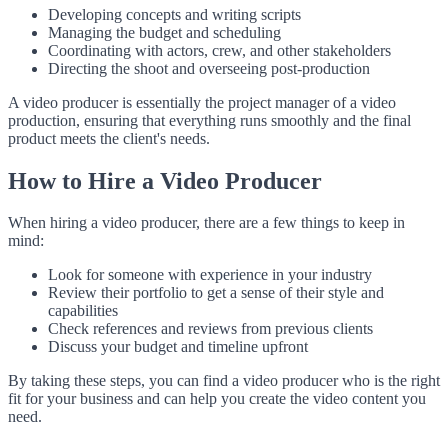
Developing concepts and writing scripts
Managing the budget and scheduling
Coordinating with actors, crew, and other stakeholders
Directing the shoot and overseeing post-production
A video producer is essentially the project manager of a video
production, ensuring that everything runs smoothly and the final
product meets the client's needs.
How to Hire a Video Producer
When hiring a video producer, there are a few things to keep in
mind:
Look for someone with experience in your industry
Review their portfolio to get a sense of their style and
capabilities
Check references and reviews from previous clients
Discuss your budget and timeline upfront
By taking these steps, you can find a video producer who is the right
fit for your business and can help you create the video content you
need.