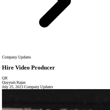
Company Updates
Hire Video Producer
QR
Qayyum Rajan
July 25, 2023
Company Updates