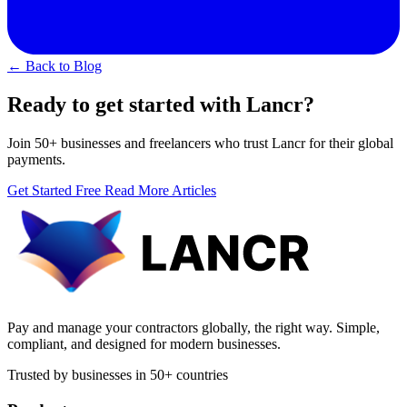
← Back to Blog
Ready to get started with Lancr?
Join 50+ businesses and freelancers who trust Lancr for their global
payments.
Get Started Free
Read More Articles
Pay and manage your contractors globally, the right way. Simple,
compliant, and designed for modern businesses.
Trusted by businesses in 50+ countries