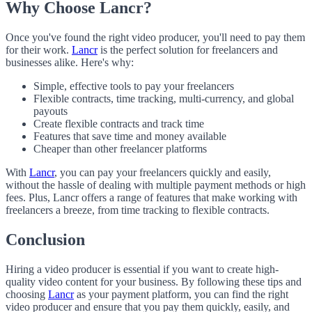
Why Choose Lancr?
Once you've found the right video producer, you'll need to pay them
for their work.
Lancr
is the perfect solution for freelancers and
businesses alike. Here's why:
Simple, effective tools to pay your freelancers
Flexible contracts, time tracking, multi-currency, and global
payouts
Create flexible contracts and track time
Features that save time and money available
Cheaper than other freelancer platforms
With
Lancr
, you can pay your freelancers quickly and easily,
without the hassle of dealing with multiple payment methods or high
fees. Plus, Lancr offers a range of features that make working with
freelancers a breeze, from time tracking to flexible contracts.
Conclusion
Hiring a video producer is essential if you want to create high-
quality video content for your business. By following these tips and
choosing
Lancr
as your payment platform, you can find the right
video producer and ensure that you pay them quickly, easily, and