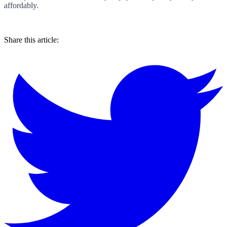
affordably.
Share this article: