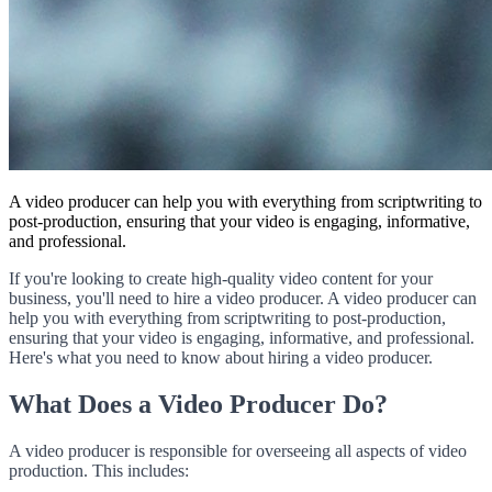
A video producer can help you with everything from scriptwriting to
post-production, ensuring that your video is engaging, informative,
and professional.
If you're looking to create high-quality video content for your
business, you'll need to hire a video producer. A video producer can
help you with everything from scriptwriting to post-production,
ensuring that your video is engaging, informative, and professional.
Here's what you need to know about hiring a video producer.
What Does a Video Producer Do?
A video producer is responsible for overseeing all aspects of video
production. This includes: