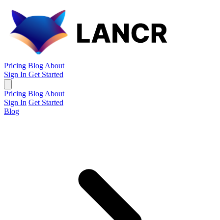
Pricing
Blog
About
Sign In
Get Started
Pricing
Blog
About
Sign In
Get Started
Blog