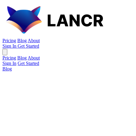
Pricing
Blog
About
Sign In
Get Started
Pricing
Blog
About
Sign In
Get Started
Blog