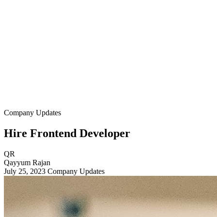
Company Updates
Hire Frontend Developer
QR
Qayyum Rajan
July 25, 2023
Company Updates