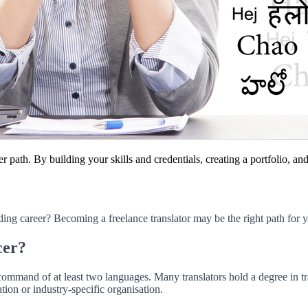
r path. By building your skills and credentials, creating a portfolio, a
ding career? Becoming a freelance translator may be the right path for 
cer?
ommand of at least two languages. Many translators hold a degree in tran
ation or industry-specific organisation.