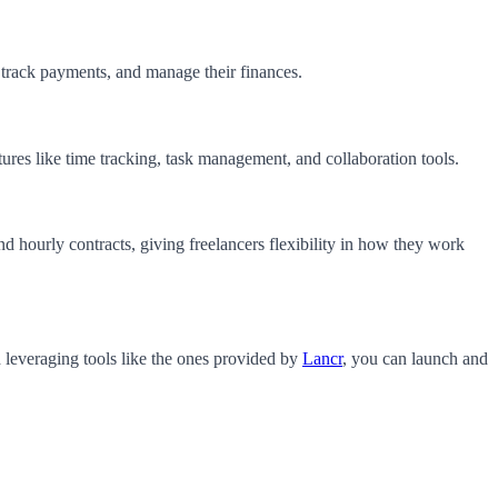
, track payments, and manage their finances.
tures like time tracking, task management, and collaboration tools.
d hourly contracts, giving freelancers flexibility in how they work
d leveraging tools like the ones provided by
Lancr
, you can launch and