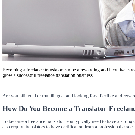
Becoming a freelance translator can be a rewarding and lucrative caree
grow a successful freelance translation business.
Are you bilingual or multilingual and looking for a flexible and rewar
How Do You Become a Translator Freelan
To become a freelance translator, you typically need to have a strong c
also require translators to have certification from a professional associ