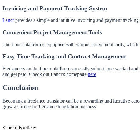
Invoicing and Payment Tracking System
Lancr
provides a simple and intuitive invoicing and payment tracking 
Convenient Project Management Tools
The Lancr platform is equipped with various convenient tools, which ma
Easy Time Tracking and Contract Management
Freelancers on the Lancr platform can easily submit time worked and vi
and get paid. Check out Lancr's homepage
here
.
Conclusion
Becoming a freelance translator can be a rewarding and lucrative caree
grow a successful freelance translation business.
Share this article: