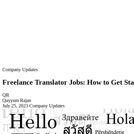
Company Updates
Freelance Translator Jobs: How to Get St
QR
Qayyum Rajan
July 25, 2023
Company Updates