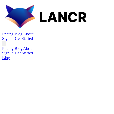
Pricing
Blog
About
Sign In
Get Started
Pricing
Blog
About
Sign In
Get Started
Blog