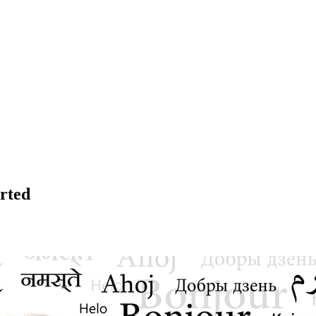
arted