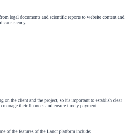
 from legal documents and scientific reports to website content and
nd consistency.
on the client and the project, so it's important to establish clear
p manage their finances and ensure timely payment.
ome of the features of the Lancr platform include: