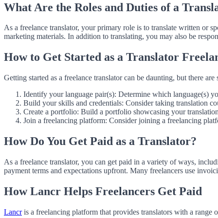
What Are the Roles and Duties of a Transl
As a freelance translator, your primary role is to translate written or
marketing materials. In addition to translating, you may also be respon
How to Get Started as a Translator Freela
Getting started as a freelance translator can be daunting, but there are 
Identify your language pair(s): Determine which language(s) yo
Build your skills and credentials: Consider taking translation co
Create a portfolio: Build a portfolio showcasing your translatio
Join a freelancing platform: Consider joining a freelancing platf
How Do You Get Paid as a Translator?
As a freelance translator, you can get paid in a variety of ways, includ
payment terms and expectations upfront. Many freelancers use invoic
How Lancr Helps Freelancers Get Paid
Lancr
is a freelancing platform that provides translators with a range 