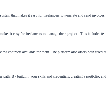
system that makes it easy for freelancers to generate and send invoices
kes it easy for freelancers to manage their projects. This includes fea
ew contracts available for them. The platform also offers both fixed an
r path. By building your skills and credentials, creating a portfolio, an