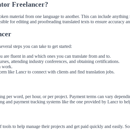
ator Freelancer?
 spoken material from one language to another. This can include anything
sible for editing and proofreading translated texts to ensure accuracy a
ncer
several steps you can take to get started:
u are fluent in and which ones you can translate from and to.
urses, attending industry conferences, and obtaining certifications.
n work.
orm like Lancr to connect with clients and find translation jobs.
ing per word, per hour, or per project. Payment terms can vary depending 
ing and payment tracking systems like the one provided by Lancr to hel
of tools to help manage their projects and get paid quickly and easily. S