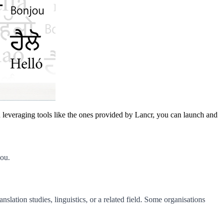
nd leveraging tools like the ones provided by Lancr, you can launch and
you.
slation studies, linguistics, or a related field. Some organisations