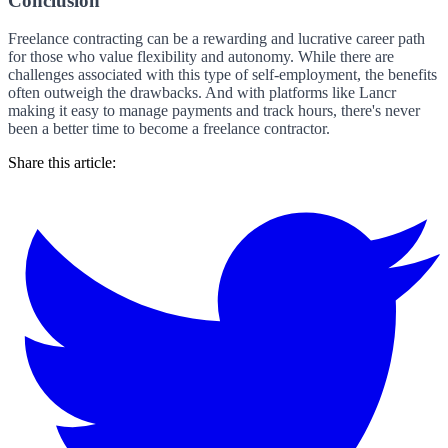
Conclusion
Freelance contracting can be a rewarding and lucrative career path
for those who value flexibility and autonomy. While there are
challenges associated with this type of self-employment, the benefits
often outweigh the drawbacks. And with platforms like Lancr
making it easy to manage payments and track hours, there's never
been a better time to become a freelance contractor.
Share this article: