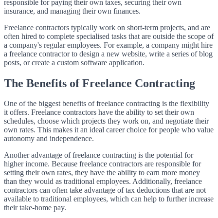
responsible for paying their own taxes, securing their own
insurance, and managing their own finances.
Freelance contractors typically work on short-term projects, and are
often hired to complete specialised tasks that are outside the scope of
a company's regular employees. For example, a company might hire
a freelance contractor to design a new website, write a series of blog
posts, or create a custom software application.
The Benefits of Freelance Contracting
One of the biggest benefits of freelance contracting is the flexibility
it offers. Freelance contractors have the ability to set their own
schedules, choose which projects they work on, and negotiate their
own rates. This makes it an ideal career choice for people who value
autonomy and independence.
Another advantage of freelance contracting is the potential for
higher income. Because freelance contractors are responsible for
setting their own rates, they have the ability to earn more money
than they would as traditional employees. Additionally, freelance
contractors can often take advantage of tax deductions that are not
available to traditional employees, which can help to further increase
their take-home pay.