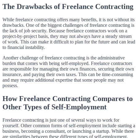
The Drawbacks of Freelance Contracting
While freelance contracting offers many benefits, it is not without its
drawbacks. One of the biggest challenges of freelance contracting is
the lack of job security. Because freelance contractors work on a
project-by-project basis, they may not always have a steady stream
of work. This can make it difficult to plan for the future and can lead
to financial instability.
Another challenge of freelance contracting is the administrative
burden that comes with being self-employed. Freelance contractors
are responsible for managing their own finances, securing their own
insurance, and paying their own taxes. This can be time-consuming
and may require additional expertise that some people may not
possess.
How Freelance Contracting Compares to
Other Types of Self-Employment
Freelance contracting is just one of several ways to work for
yourself. Other common forms of self-employment include starting a
business, becoming a consultant, or launching a startup. While there
are similarities between these different types of self-employment,