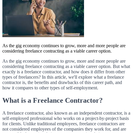
As the gig economy continues to grow, more and more people are
considering freelance contracting as a viable career option.
As the gig economy continues to grow, more and more people are
considering freelance contracting as a viable career option. But what
exactly is a freelance contractor, and how does it differ from other
types of freelancers? In this article, we'll explore what a freelance
contractor is, the benefits and drawbacks of this career path, and
how it compares to other types of self-employment.
What is a Freelance Contractor?
A freelance contractor, also known as an independent contractor, is a
self-employed professional who works on a project-by-project basis
for clients. Unlike traditional employees, freelance contractors are
not considered employees of the companies they work for, and are