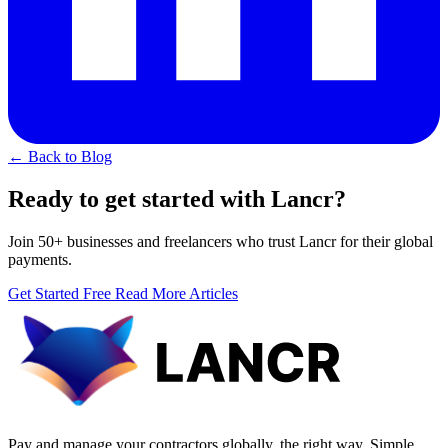
← Back to Blog
Ready to get started with Lancr?
Join 50+ businesses and freelancers who trust Lancr for their global
payments.
Get Started Free
Read More Articles
Pay and manage your contractors globally, the right way. Simple,