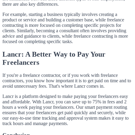
there are also key differences.
For example, starting a business typically involves creating a
product or service and building a customer base, while freelance
contracting is more focused on completing specific projects for
clients. Similarly, becoming a consultant often involves providing
advice and guidance to clients, while freelance contracting is more
focused on completing specific tasks.
Lancr: A Better Way to Pay Your
Freelancers
If you're a freelance contractor, or if you work with freelance
contractors, you know how important it is to get paid on time and to
avoid unnecessary fees. That's where Lancr comes in.
Lancr is a platform designed to make paying your freelancers easy
and affordable. With Lancr, you can save up to 75% in fees and 2
hours a week paying your freelancers. Our smart payment routing
ensures that your freelancers get paid quickly and securely, while
our easy-to-use time tracking and approval system makes it easy to
track hours and manage payments.