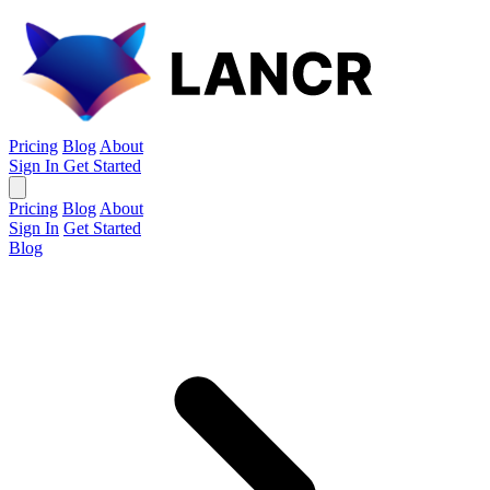
Pricing
Blog
About
Sign In
Get Started
Pricing
Blog
About
Sign In
Get Started
Blog