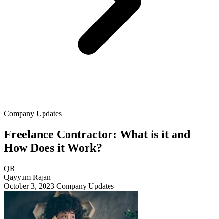
Company Updates
Freelance Contractor: What is it and
How Does it Work?
QR
Qayyum Rajan
October 3, 2023
Company Updates