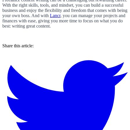
With the right skills, tools, and mindset, you can build a successful
business and enjoy the flexibility and freedom that comes with being
your own boss. And with
Lancr
, you can manage your projects and
finances with ease, giving you more time to focus on what you do
best: writing great content.
Share this article: