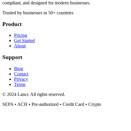
compliant, and designed for modern businesses.
Trusted by businesses in 50+ countries
Product
Pricing
Get Started
About
Support
Blog
Contact
Privacy
Terms
© 2024 Lancr. All rights reserved.
SEPA • ACH • Pre-authorized • Credit Card • Crypto