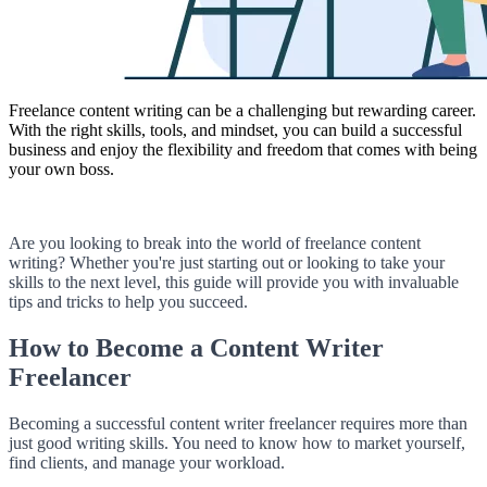
Freelance content writing can be a challenging but rewarding career.
With the right skills, tools, and mindset, you can build a successful
business and enjoy the flexibility and freedom that comes with being
your own boss.
Are you looking to break into the world of freelance content
writing? Whether you're just starting out or looking to take your
skills to the next level, this guide will provide you with invaluable
tips and tricks to help you succeed.
How to Become a Content Writer
Freelancer
Becoming a successful content writer freelancer requires more than
just good writing skills. You need to know how to market yourself,
find clients, and manage your workload.