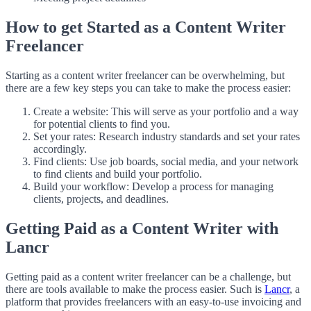
How to get Started as a Content Writer
Freelancer
Starting as a content writer freelancer can be overwhelming, but
there are a few key steps you can take to make the process easier:
Create a website: This will serve as your portfolio and a way
for potential clients to find you.
Set your rates: Research industry standards and set your rates
accordingly.
Find clients: Use job boards, social media, and your network
to find clients and build your portfolio.
Build your workflow: Develop a process for managing
clients, projects, and deadlines.
Getting Paid as a Content Writer with
Lancr
Getting paid as a content writer freelancer can be a challenge, but
there are tools available to make the process easier. Such is
Lancr
, a
platform that provides freelancers with an easy-to-use invoicing and