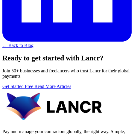
← Back to Blog
Ready to get started with Lancr?
Join 50+ businesses and freelancers who trust Lancr for their global
payments.
Get Started Free
Read More Articles
Pay and manage your contractors globally, the right way. Simple,