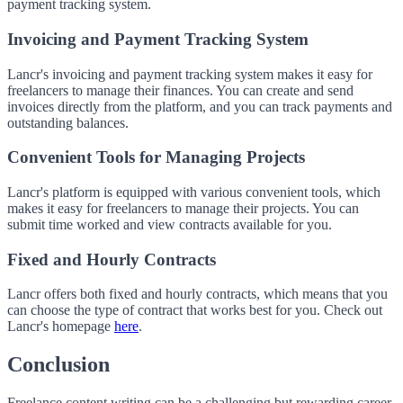
payment tracking system.
Invoicing and Payment Tracking System
Lancr's invoicing and payment tracking system makes it easy for
freelancers to manage their finances. You can create and send
invoices directly from the platform, and you can track payments and
outstanding balances.
Convenient Tools for Managing Projects
Lancr's platform is equipped with various convenient tools, which
makes it easy for freelancers to manage their projects. You can
submit time worked and view contracts available for you.
Fixed and Hourly Contracts
Lancr offers both fixed and hourly contracts, which means that you
can choose the type of contract that works best for you. Check out
Lancr's homepage
here
.
Conclusion
Freelance content writing can be a challenging but rewarding career.