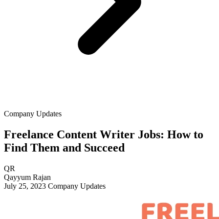
Company Updates
Freelance Content Writer Jobs: How to
Find Them and Succeed
QR
Qayyum Rajan
July 25, 2023
Company Updates