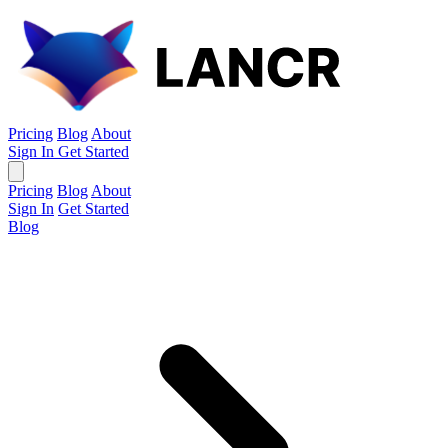
Pricing
Blog
About
Sign In
Get Started
Pricing
Blog
About
Sign In
Get Started
Blog