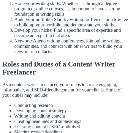
Hone your writing skills: Whether it's through a degree
program or online courses, it's important to have a strong
foundation in writing skills.
Build your portfolio: Start by writing for free or for a low fee
to build up your portfolio and demonstrate your skills.
Develop your niche: Find a specific area of expertise and
become an expert in that area.
Network: Attend writing conferences, join online writing
communities, and connect with other writers to build your
network of contacts.
Roles and Duties of a Content Writer
Freelancer
As a content writer freelancer, your role is to create engaging,
informative, and SEO-friendly content for your clients. Some of
your duties may include:
Conducting research
Developing content strategy
Writing and editing content
Creating headlines and subheadings
Ensuring content is SEO-optimised
Meeting project deadlines